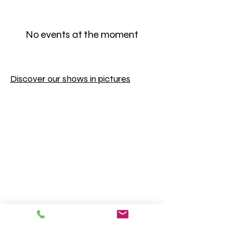
No events at the moment
Discover our shows in pictures